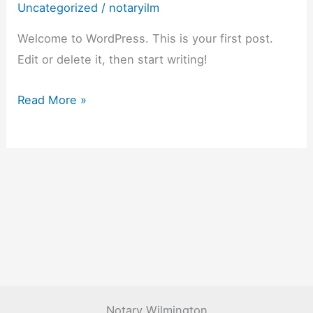
Uncategorized
/
notaryilm
Welcome to WordPress. This is your first post.
Edit or delete it, then start writing!
Hello
Read More »
world!
Notary Wilmington