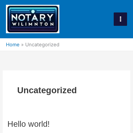
Skip
to
content
Home
»
Uncategorized
Uncategorized
Hello world!